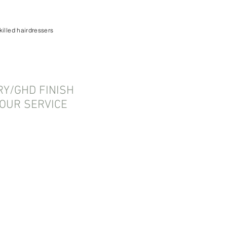
killed hairdressers
Y/GHD FINISH
OUR SERVICE