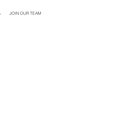
A
JOIN OUR TEAM
LING