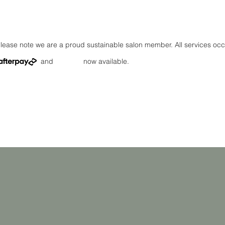
lease note we are a proud sustainable salon member. All services oc
and now available.