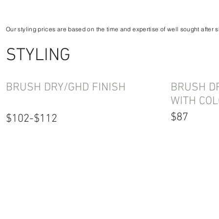
Our styling prices are based on the time and expertise of well sought after s
STYLING
BRUSH DRY/GHD FINISH
BRUSH DR
WITH COL
$87
$102-$112