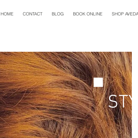
HOME
CONTACT
BLOG
BOOK ONLINE
SHOP AVED
STY