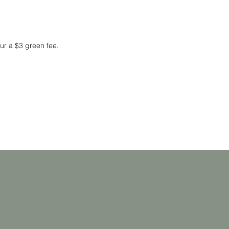
cur a $3 green fee.