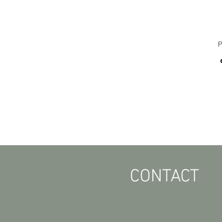
P
CONTACT