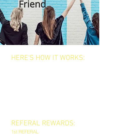
HERE'S HOW IT WORKS:
Every time you refer a friend to Jeko,
you earn amazing rewards, and your
friend gets a treat too!
When your friend books their first
appointment and mentions your
name, you’ll unlock rewards based
on how many people you refer.
REFERAL REWARDS:
1st REFERAL
A premium haircare product