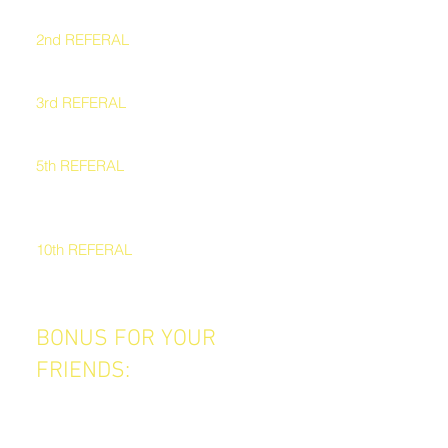
2nd REFERAL
A complimentary blow-dry
3rd REFERAL
A VIP haircare bundle
5th REFERAL
A complimentary haircut or treatment
+ blow-dry
10th REFERAL
VIP Status – 10% OFF all services for
6 months
BONUS FOR YOUR
FRIENDS:
Everyone you refer gets $30 OFF
their first service.
So not only do they get a great new