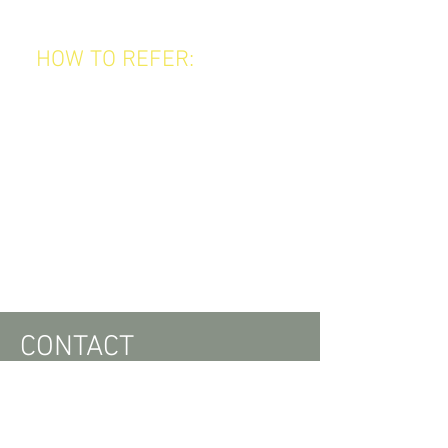
look — they save, too!
HOW TO REFER:
Tell your friends about us.
Make sure they give us your name
when booking their first visit.
Earn your rewards automatically as
they visit!
It’s that easy.
Start referring today and enjoy the
benefits of being one of our most
valued clients!
CONTACT
ADDRESS
344 Fitzroy Street,