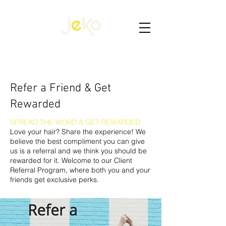
​​Refer a Friend & Get
Rewarded
SPREAD THE WORD & GET REWARDED
Love your hair? Share the experience! We
believe the best compliment you can give
us is a referral and we think you should be
rewarded for it. Welcome to our Client
Referral Program, where both you and your
friends get exclusive perks.