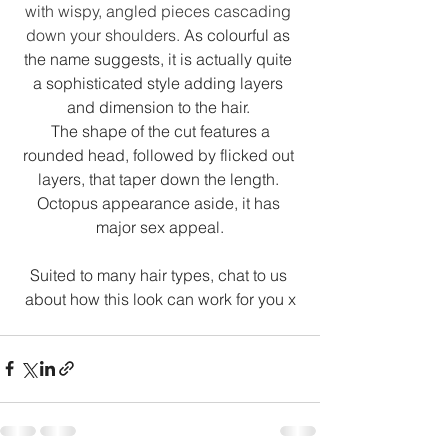
with wispy, angled pieces cascading 
down your shoulders. 
As colourful as 
the name suggests, it is actually quite 
a sophisticated style adding layers 
and dimension to the hair. 
 The shape of the cut features a 
rounded head, followed by flicked out 
layers, that taper down the length. 
Octopus appearance aside, it has 
major sex appeal.
Suited to many hair types, chat to us 
about how this look can work for you x