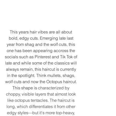
This years hair vibes are all about 
bold, edgy cuts. Emerging late last 
year from shag and the wolf cuts, this 
one has been appearing accross the 
socials such as Pinterest and Tik Tok of 
late and while some of the classics will 
always remain, this haircut is currently 
in the spotlight. Think mullets, shags, 
wolf cuts and now the Octopus haircut. 
This shape is
 characterized by 
choppy, visible layers that almost look 
like octopus tentacles. The haircut is 
long, which differentiates it from other 
edgy styles—but it's more top-heavy, 