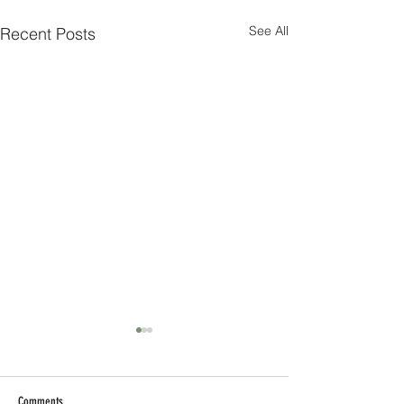
See All
Recent Posts
Comments