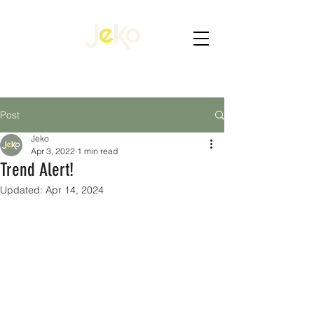
Post
Jeko
Apr 3, 2022
1 min read
Trend Alert!
Updated:
Apr 14, 2024