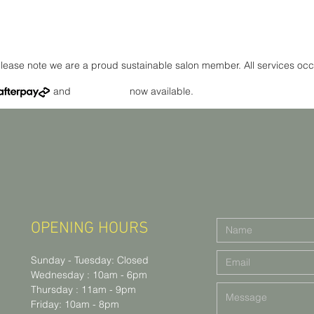
lease note we are a proud sustainable salon member. All services occ
and now available.
OPENING HOURS
Sunday - Tuesday: Closed
Wednesday : 10am - 6pm
Thursday : 11am - 9pm
Friday: 10am - 8pm