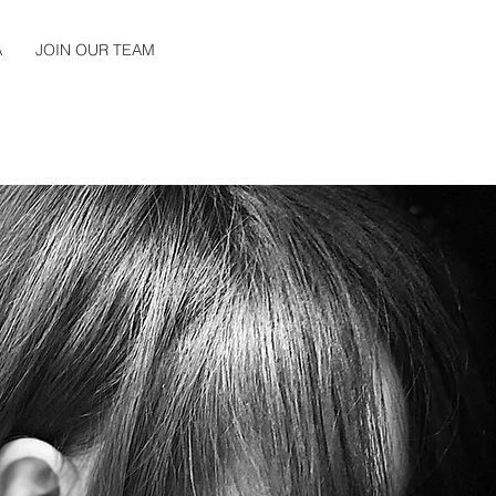
A
JOIN OUR TEAM