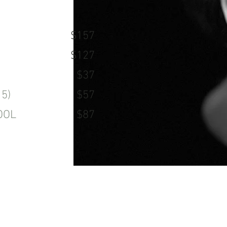
$157
$127
$37
5)
$57
OOL
$87