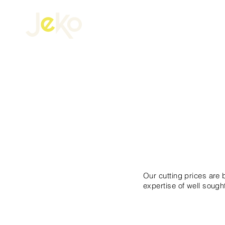
CUTTI
Our cutting prices are
expertise of well sought