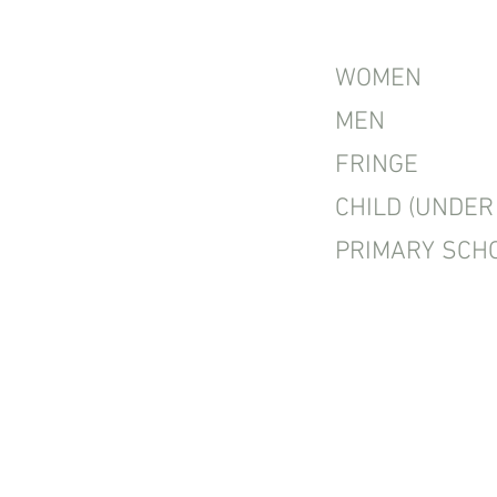
WOMEN
MEN
FRINGE
CHILD (UNDER 
PRIMARY SCH