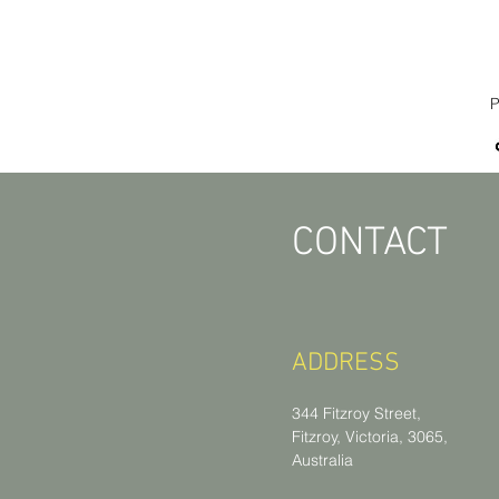
P
CONTACT
ADDRESS
344 Fitzroy Street,
Fitzroy, Victoria, 3065,
Australia