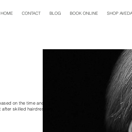
HOME
CONTACT
BLOG
BOOK ONLINE
SHOP AVED
NG
 based on the time and
 after skilled hairdressers